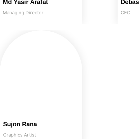
Md Yasir Arafat
Debas
Managing Director
CEO
Sujon Rana
Graphics Artist