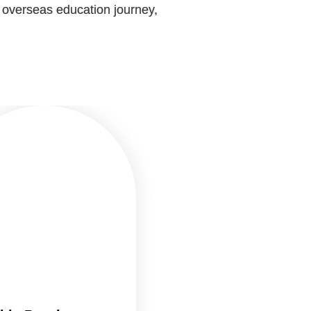
r overseas education journey,