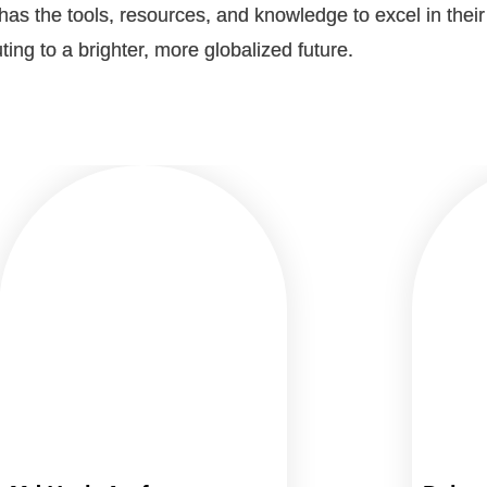
as the tools, resources, and knowledge to excel in thei
ting to a brighter, more globalized future.​