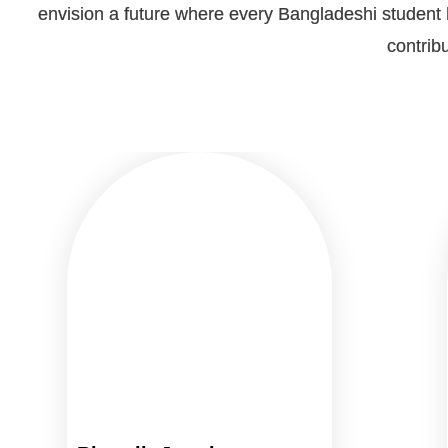
envision a future where every Bangladeshi student h
contribu