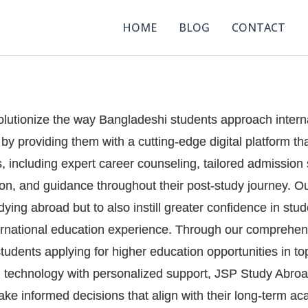
HOME
BLOG
CONTACT
volutionize the way Bangladeshi students approach intern
y providing them with a cutting-edge digital platform th
s, including expert career counseling, tailored admissio
on, and guidance throughout their post-study journey. Our
dying abroad but to also instill greater confidence in stu
nternational education experience. Through our comprehen
tudents applying for higher education opportunities in to
technology with personalized support, JSP Study Abroad
ake informed decisions that align with their long-term 