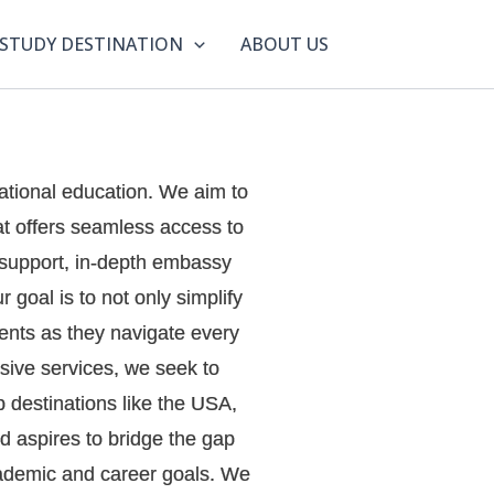
STUDY DESTINATION
ABOUT US
ational education. We aim to
at offers seamless access to
n support, in-depth embassy
 goal is to not only simplify
dents as they navigate every
sive services, we seek to
p destinations like the USA,
 aspires to bridge the gap
academic and career goals. We