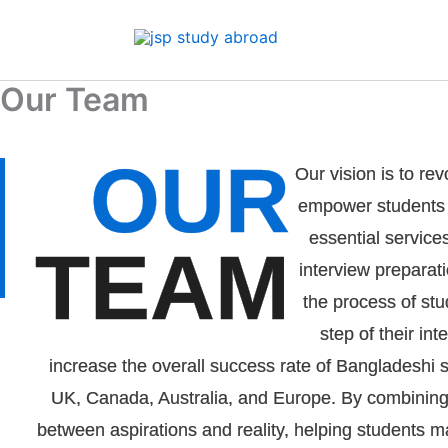
Skip
to
content
Our Team
OUR
Our vision is to re
empower students b
essential service
TEAM
interview preparati
the process of stu
step of their i
increase the overall success rate of Bangladeshi s
UK, Canada, Australia, and Europe. By combining 
between aspirations and reality, helping students m