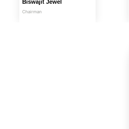
Biswajit Jewel
Chairman