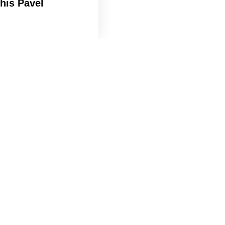
his Pavel