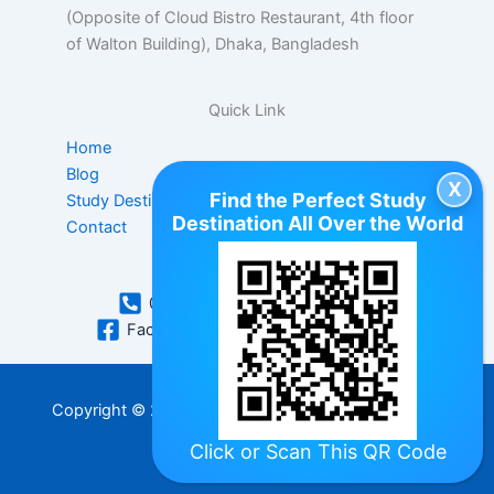
(Opposite of Cloud Bistro Restaurant, 4th floor
of Walton Building), Dhaka, Bangladesh
Quick Link
Home
Blog
Find the Perfect Study
Study Destination
Destination All Over the World
Contact
Contact Us
01896063410
WhatsApp
Facebook
hello@jspstudy.com
Copyright © 2026 | All rights reserved by JSP Study
Abroad
Click
or Scan This QR Code