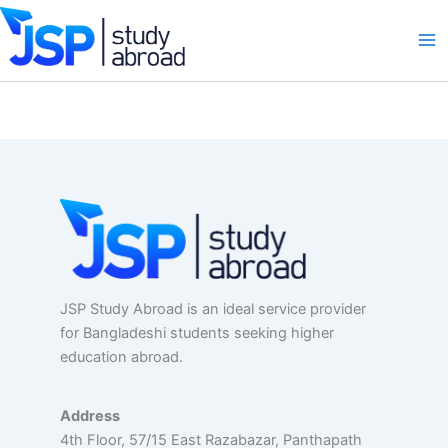
Skip
to
content
JSP Study Abroad is an ideal service provider
for Bangladeshi students seeking higher
education abroad.
Address
4th Floor, 57/15 East Razabazar, Panthapath